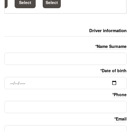
Select
Select
Select