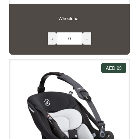
Wheelchair
+