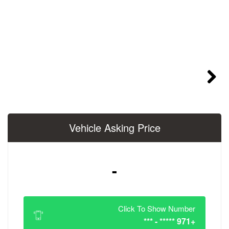
Vehicle Asking 
-
Click