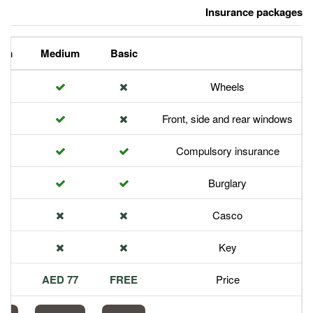
Premium
Medium
Basic
Front,
Com
113 AED
77 AED
FREE