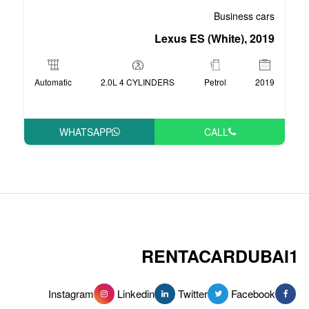
Lexus 
Automatic
2.0L 4 CYLINDERS
WHATSAPP
RENT
Instagram
Linkedin
Tw