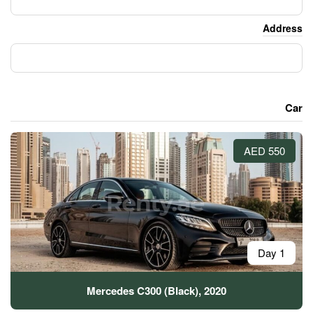
Mercedes C300 (Black