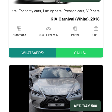
Business cars
Economy cars
Luxury cars
Pre
,
,
,
KIA Carni
Automatic
3.3L-Liter V-6
WHATSAPP