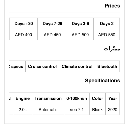
30+ Days
7-29 Days
400 AED
450 AED
ic seats
LCD screens
GCC specs
Cruise control
Climate 
ts
Horse Power
Max Speed
Engine
Transmission
0-100
204
245
2.0L
Automatic
7