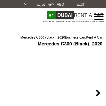
#1
DU
RENT A CAR DUBAI IS A
Mercedes C300 (Black), 2020
Mercedes C3