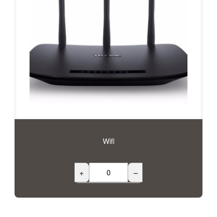
Wifi
+