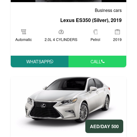
Lexus ES35
Automatic
2.0L 4 CYLINDERS
WHATSAPP