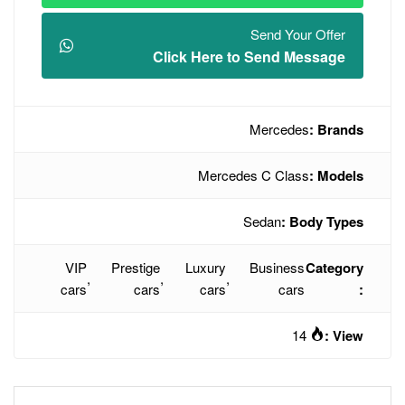
Click Here t
Mercede
VIP
Prestige
Luxury
,
,
,
cars
cars
cars