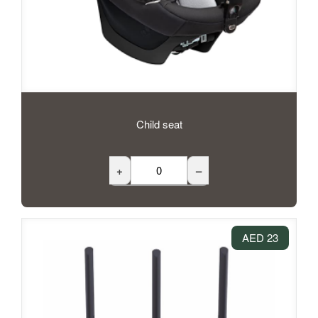
Child seat
+