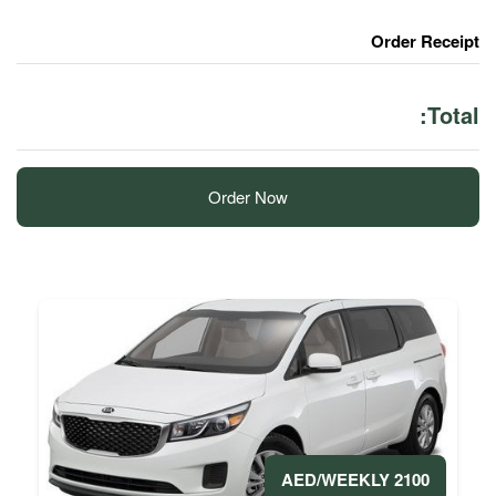
Order Now