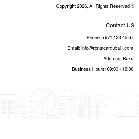
Email:
i
Busine