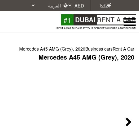
#1
DU
RENT A CAR DUBAI IS A
Mercedes A45 AMG (Grey), 2020
Mercedes A45 A