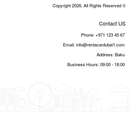
Email:
i
Busine