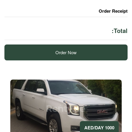
Order Now