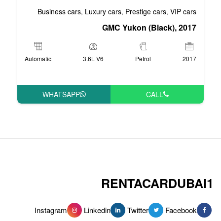
Business cars
Luxury cars
Pre
,
,
GMC Yuko
Automatic
3.6L V6
WHATSAPP
RENT
Instagram
Linkedin
Tw