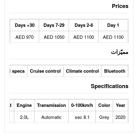
30+ Days
7-29 Days
970 AED
1050 AED
ic seats
LCD screens
GCC specs
Cruise control
Climate 
ts
Horse Power
Max Speed
Engine
Transmission
0-100
163
230
2.0L
Automatic
8