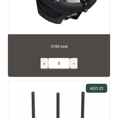
Child seat
+