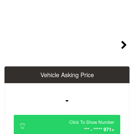
Vehicle Asking 
-
Click