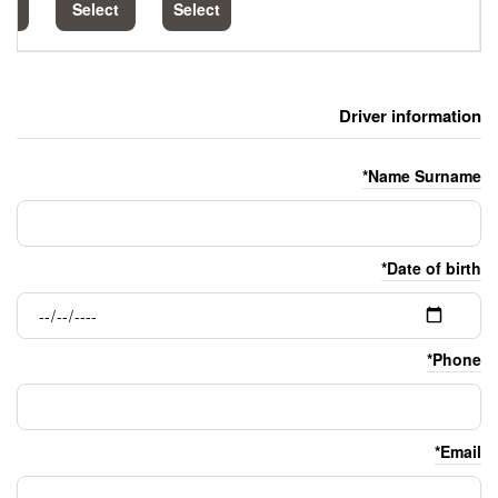
Select
Select
Select