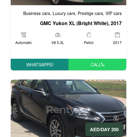
Business cars
Luxury cars
Pre
,
,
GMC Yukon XL (Bri
Automatic
V8 5.3L
WHATSAPP