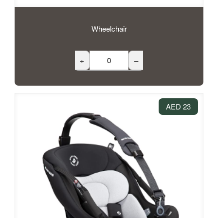
Wheelchair
+