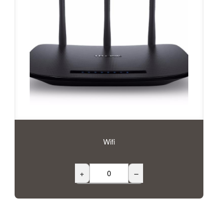
Wifi
+