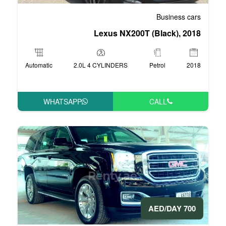
Lexus NX20
Automatic
2.0L 4 CYLINDERS
WHATSAPP