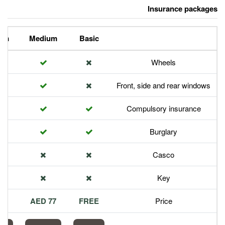
Premium
Medium
Basic
Front,
Com
113 AED
77 AED
FREE