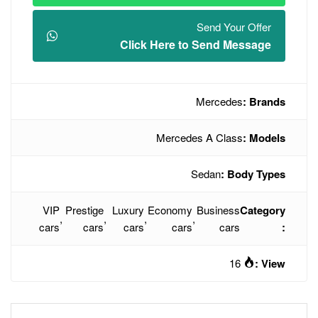
Click Here t
Mercede
VIP
Prestige
Luxury
Economy
,
,
,
cars
cars
cars
cars