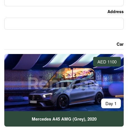
Mercedes A45 AMG (Gre