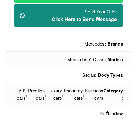
Click Here t
Mercede
VIP
Prestige
Luxury
Economy
,
,
,
cars
cars
cars
cars