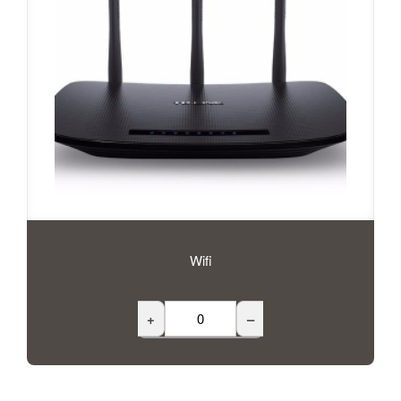
Wifi
+