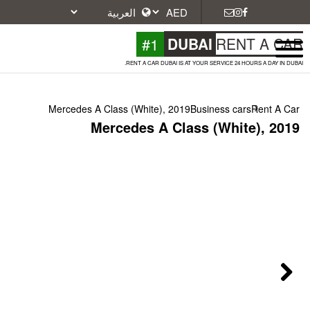
#1
DU
RENT A CAR DUBAI IS A
Mercedes A Class (White), 2019
Mercedes A Cla