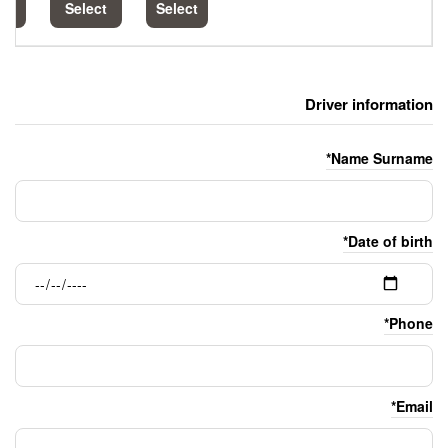
Select
Select
Select