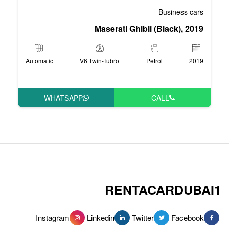
Maserati Ghi
Automatic
V6 Twin-Tubro
WHATSAPP
RENT
Instagram
Linkedin
Tw