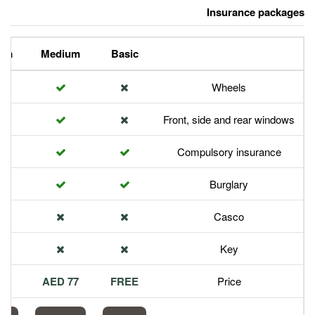
Premium
Medium
Basic
Front,
Com
113 AED
77 AED
FREE