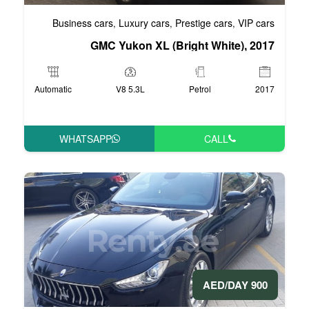
Business cars
Luxury cars
Pre
,
,
GMC Yukon XL (Bri
Automatic
V8 5.3L
WHATSAPP