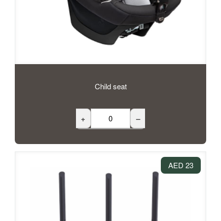
Child seat
+