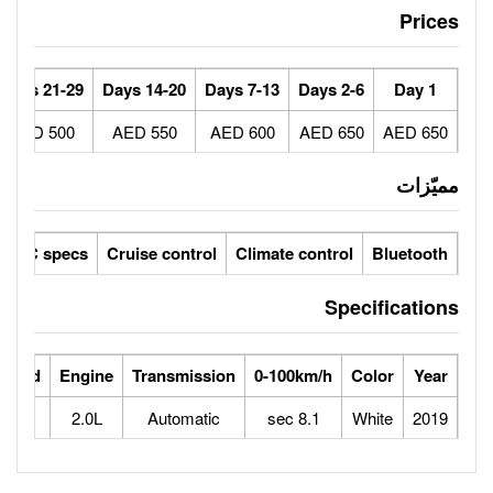
30+ Days
21-29 Days
14-20 Days
7-13 Days
450 AED
500 AED
550 AED
600 AED
ic seats
LCD screens
GCC specs
Cruise control
Climate 
ts
Horse Power
Max Speed
Engine
Transmission
0-100
163
230
2.0L
Automatic
8