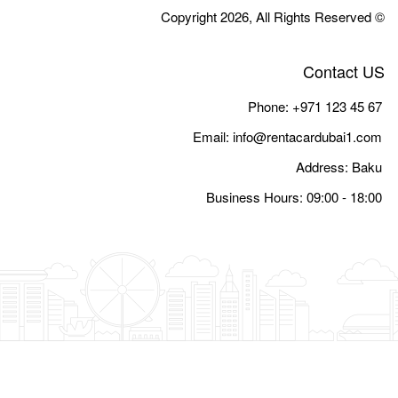
Email:
i
Busine