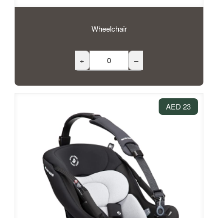
Wheelchair
+