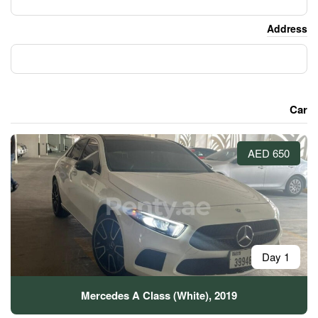
Mercedes A Class (Whi