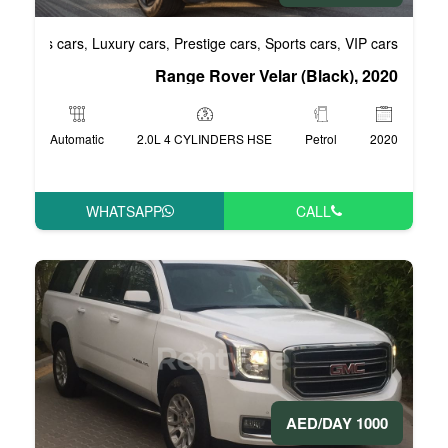
Business cars
Luxury cars
Prestige cars
S
,
,
,
Range Rover Vel
Automatic
2.0L 4 CYLINDERS HSE
WHATSAPP