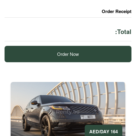
Order Now