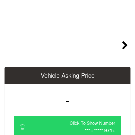
Vehicle Asking 
-
Click