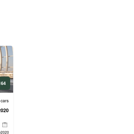
4 AED/DAY
 cars
l
2020