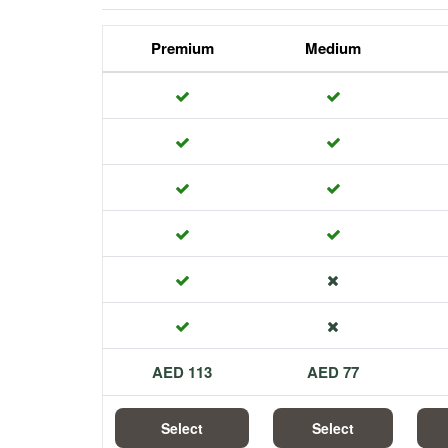
Premium
Medium
113 AED
77 AED
Select
Select