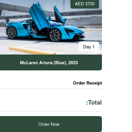
3700 AED
1 Day
McLaren Artura (Blue), 2023
Order Receipt
Total:
Order Now