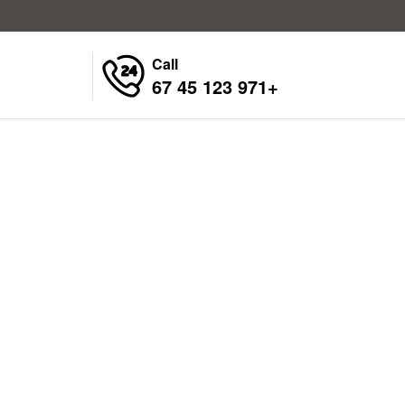
Call
+971 123 45 67