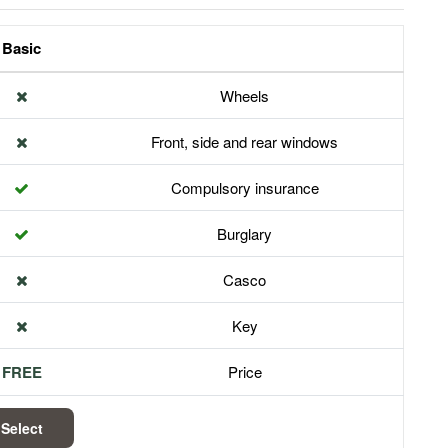
Basic
Wheels
Front, side and rear windows
Compulsory insurance
Burglary
Casco
Key
FREE
Price
Select