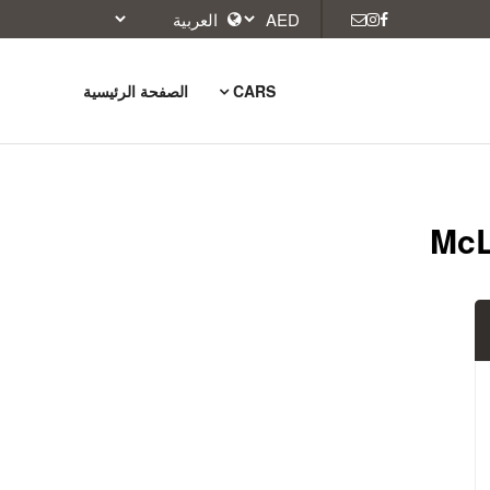
الصفحة الرئيسية
CARS
McL