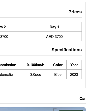
Prices
2 Days
1 Day
3700 AED
3700 AED
Specifications
nsmission
0-100km/h
Color
Year
utomatic
3.0sec
Blue
2023
Car