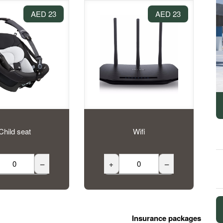
23 AED
23 AED
Child seat
Wifi
–
+
–
Insurance packages