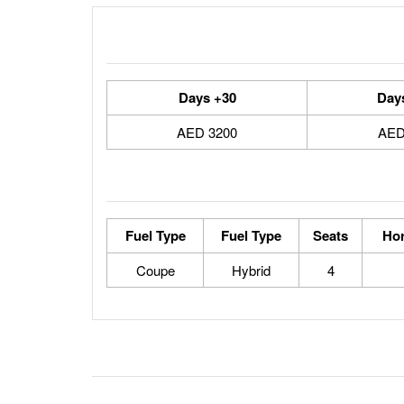
30+ Days
3200 AED
Fuel Type
Fuel Type
Seats
Ho
Coupe
Hybrid
4