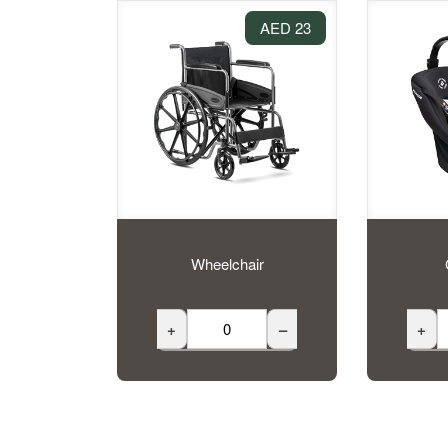
23 AED
Wheelchair
+
–
+