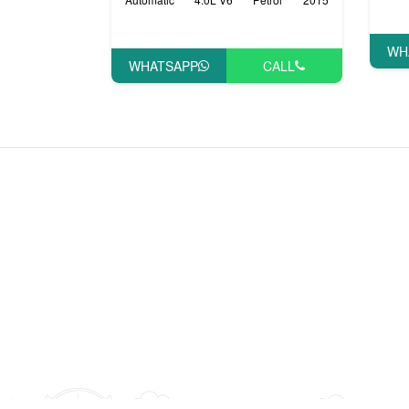
WH
WHATSAPP
CALL