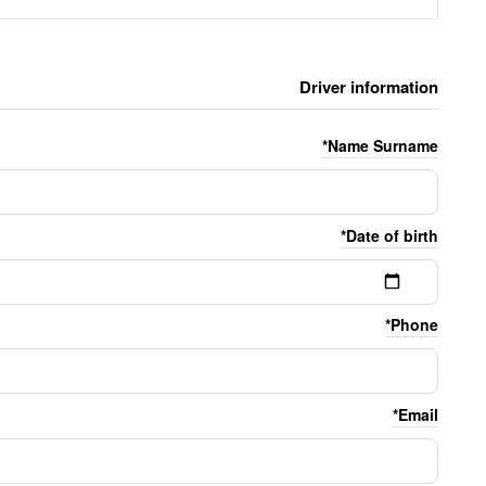
Driver information
Name Surname*
Date of birth*
Phone*
Email*