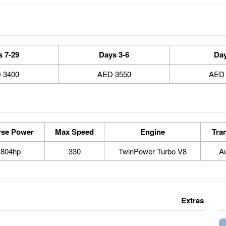
7-29 Days
3-6 Days
3400 AED
3550 AED
rse Power
Max Speed
Engine
Tra
804hp
330
TwinPower Turbo V8
A
Extras