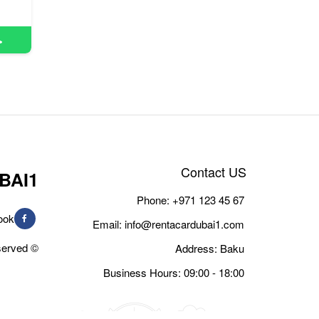
Contact US
BAI1
Phone:
+971 123 45 67
ook
Email:
info@rentacardubai1.com
© Copyright 2026, All Rights Reserved
Address: Baku
Business Hours: 09:00 - 18:00