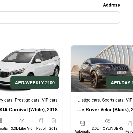
Address
2100 AED/WEEKLY
16
uxury cars
Prestige cars
VIP cars
Business cars
Luxury cars
Prestige cars
Sports cars
VIP
,
,
,
,
,
,
KIA Carnival (White), 2018
Range Rover Velar (Black), 2020
matic
3.3L-Liter V-6
Petrol
2018
2.0L 4 CYLINDERS
Automatic
Petro