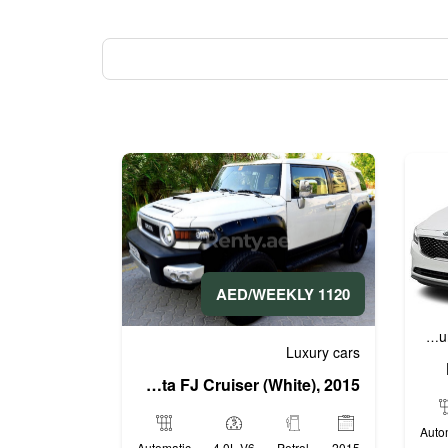
1120 AED/WEEKLY
Business cars
Economy cars
L
,
,
Luxury cars
Toyota FJ Cruiser (White), 2015
Auto
Automatic
4.0L V6
Petrol
2015