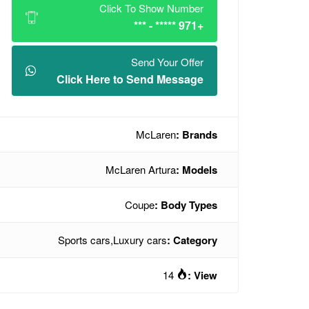
Click To Show Number
+971 ***** - ***
Send Your Offer
Click Here to Send Message
McLaren
Brands :
McLaren Artura
Models :
Coupe
Body Types :
Sports cars
,
Luxury cars
Category :
14
View :