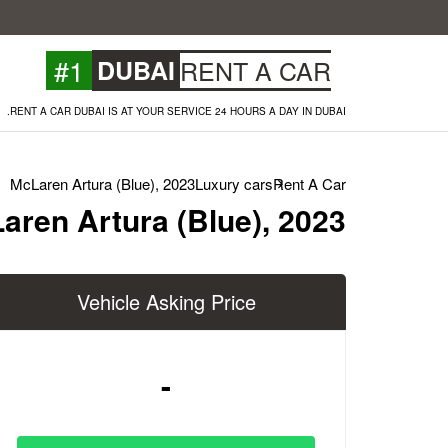
#1
DUBAI
RENT A CAR
RENT A CAR DUBAI IS AT YOUR SERVICE 24 HOURS A DAY IN DUBAI.
McLaren Artura (Blue), 2023
Luxury cars
Rent A Car
aren Artura (Blue), 2023
Vehicle Asking Price
-