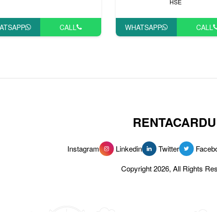
HSE
ATSAPP
CALL
WHATSAPP
CALL
RENTACARDU
Instagram
Linkedin
Twitter
Faceb