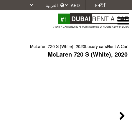
#1
DU
RENT A CAR DUBAI IS A
McLaren 720 S (White), 2
McLaren 720