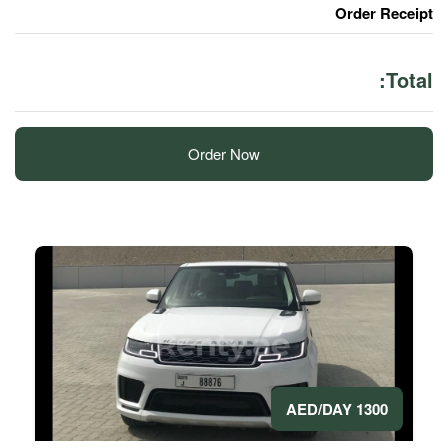
Order Now