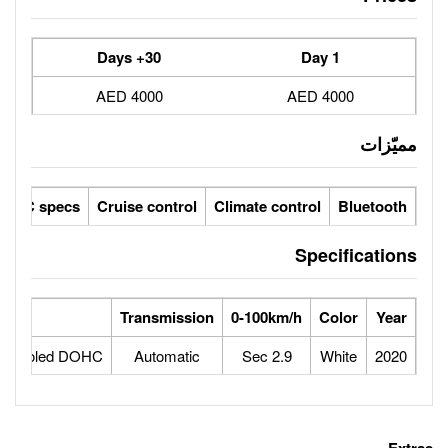
30+ Days
4000 AED
ic seats
LCD screens
GCC specs
Cruise control
Climate 
Engine
Transmission
0-100
8twin-turbocharged and intercooled DOHC
Automatic
2