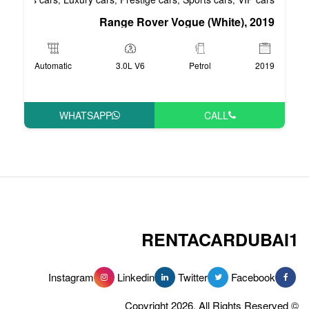
Range Rover Vog
Automatic
3.0L V6
WHATSAPP
RENT
Instagram
Linkedin
Tw