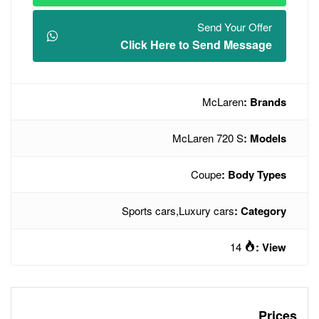
Click Here t
McLa
Sports cars
,
Lux