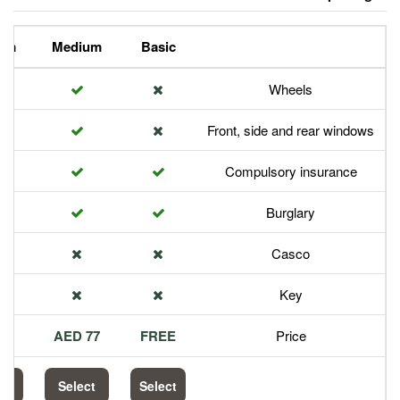
Premium
Medium
Basic
Front,
Com
113 AED
77 AED
FREE
Select
Select
Select