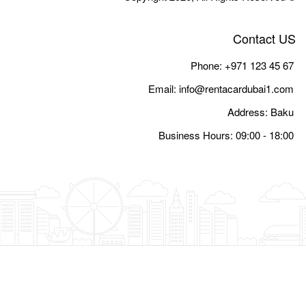
Email:
i
Busine