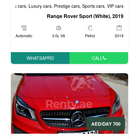
Business cars
Luxury cars
Prestige cars
S
,
,
,
Range Rover Spo
Automatic
3.0L V6
WHATSAPP