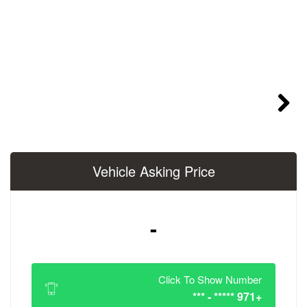
Vehicle Asking 
-
Click