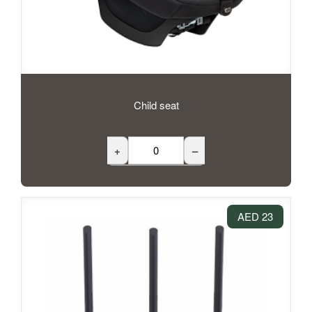
Child seat
+