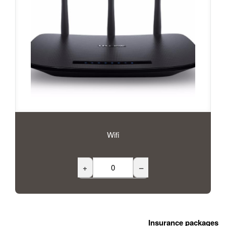
Wifi
+