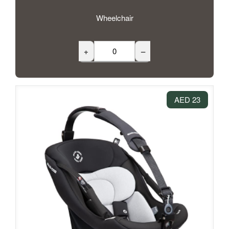
Wheelchair
+