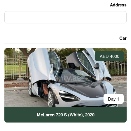
McLaren 720 S (White