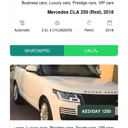
Business cars
Luxury cars
Pre
,
,
Mercedes CLA 
Automatic
2.0L 4 CYLINDERS
WHATSAPP
Business cars
Luxury cars
Prestige cars
S
,
,
,