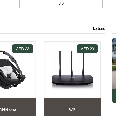
3.0
Extras
23 AED
23 AED
Child seat
Wifi