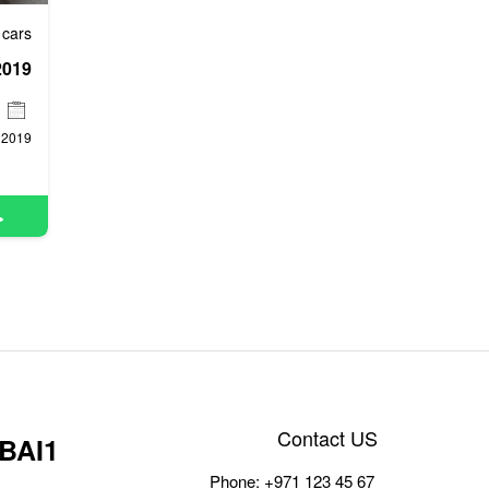
 cars
2019
Contact US
BAI1
Phone:
+971 123 45 67