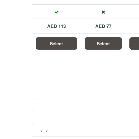
113 AED
77 AED
Select
Select