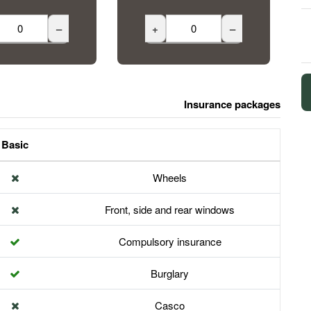
–
+
–
Insurance packages
Basic
Wheels
Front, side and rear windows
Compulsory insurance
Burglary
Casco