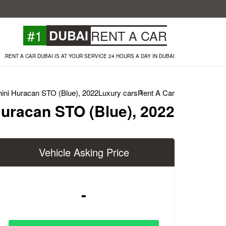
#1
DUBAI
RENT A CAR
RENT A CAR DUBAI IS AT YOUR SERVICE 24 HOURS A DAY IN DUBAI.
ini Huracan STO (Blue), 2022
Luxury cars
Rent A Car
uracan STO (Blue), 2022
Vehicle Asking Price
-