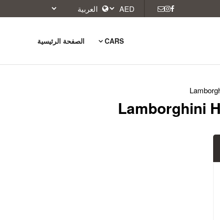
الصفحة الرئيسية
CARS
Lamborgh
Lamborghini H