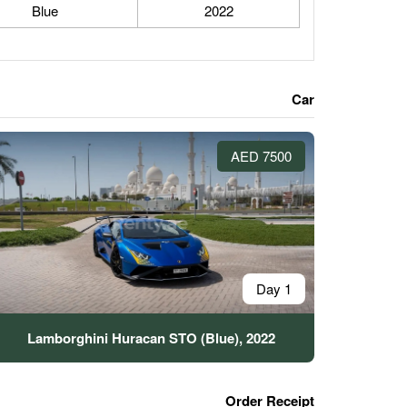
Blue
2022
Car
7500 AED
1 Day
Lamborghini Huracan STO (Blue), 2022
Order Receipt