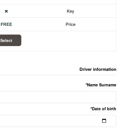
Key
FREE
Price
Select
Driver information
Name Surname*
Date of birth*