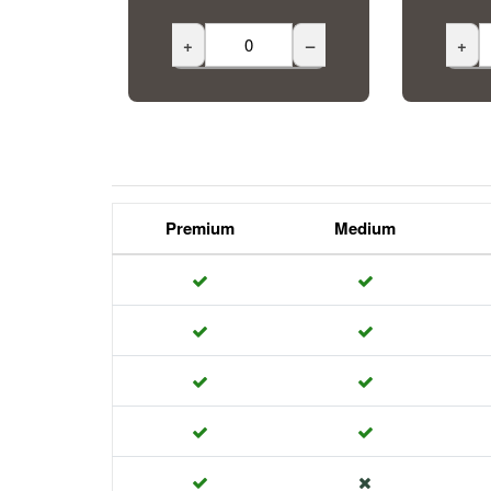
+
–
+
Premium
Medium