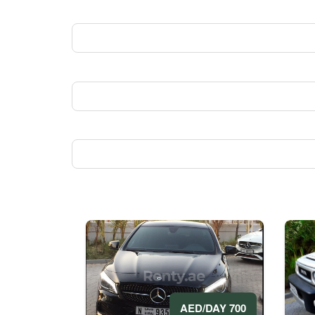
700 AED/DAY