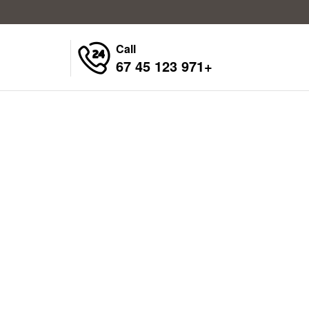
Call
+971 123 45 67