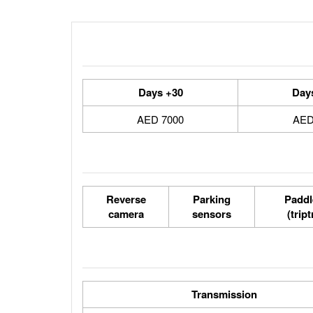
30+ Days
7000 AED
Reverse
Parking
Paddl
camera
sensors
(trip
Transmission