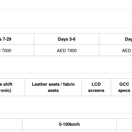
7-29 Days
3-6 Days
7000 AED
7400 AED
e shift
Leather seats / fabric
LCD
GCC
tronic)
seats
screens
specs
0-100km/h