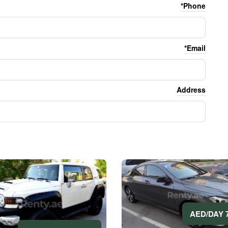
Phone*
Email*
Address
70