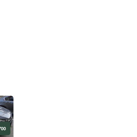
0 AED/DAY