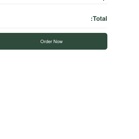
Total:
Order Now