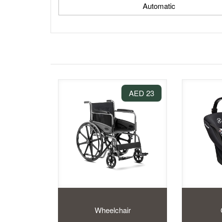
Automatic
23 AED
Wheelchair