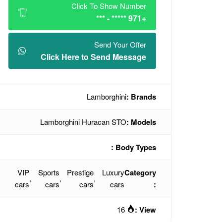
Click To Show Number
+971 ***** - ***
Send Your Offer
Click Here to Send Message
Lamborghini
Brands :
Lamborghini Huracan STO
Models :
Body Types :
VIP
Sports
Prestige
Luxury
Category
,
,
,
cars
cars
cars
cars
:
16
View :