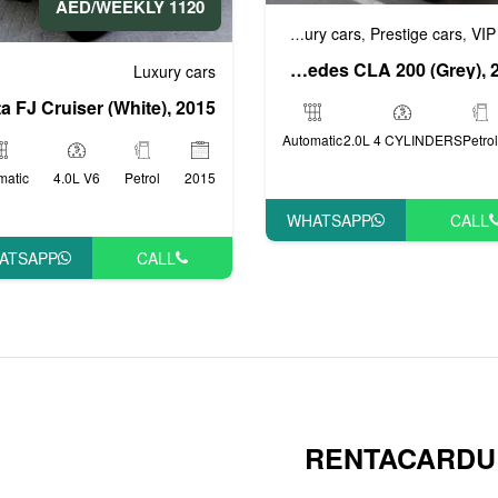
1120 AED/WEEKLY
Business cars
Luxury cars
Prestige cars
VIP
,
,
,
Mercedes CLA 200 (Grey), 2019
Luxury cars
Automatic
2.0L 4 CYLINDERS
Petrol
matic
4.0L V6
Petrol
2015
WHATSAPP
CALL
ATSAPP
CALL
RENTACARDU