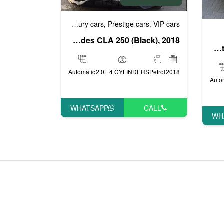
Business cars
Luxury cars
Prestige cars
VIP cars
,
,
,
Mercedes CLA 250 (Black), 2018
Toyota FJ Cruiser (White), 2015
Automatic
2.0L 4 CYLINDERS
Petrol
2018
Auto
WHATSAPP
CALL
WH