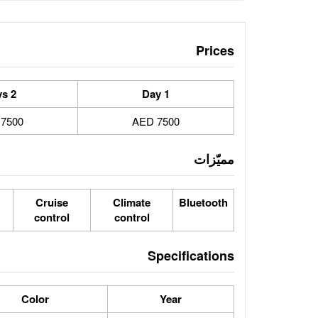
Prices
2 Days
1 Day
7500 AED
7500 AED
مميّزات
Cruise
Climate
Bluetooth
control
control
Specifications
Color
Year