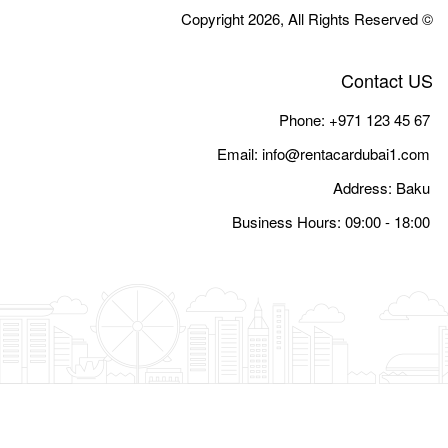
Email:
i
Busine