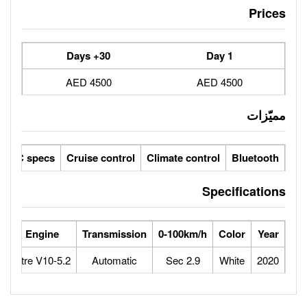
30+ Days
4500 AED
ic seats
LCD screens
GCC specs
Cruise control
Climate 
orse Power
Max Speed
Engine
Transmission
0-100
640
325
5.2-Litre V10
Automatic
2