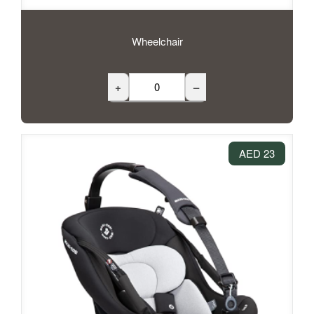
Wheelchair
+