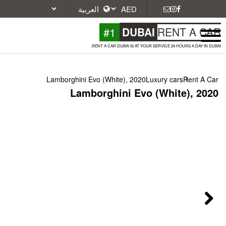
#1
DU
RENT A CAR DUBAI IS A
Lamborghini Evo (White), 2
Lamborghini E