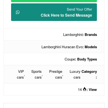
Click Here t
L
Lamborghini H
VIP
Sports
Prestige
,
,
,
cars
cars
cars