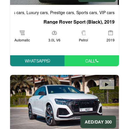
Business cars
Luxury cars
Prestige cars
S
,
,
,
Range Rover Spo
Automatic
3.0L V6
WHATSAPP