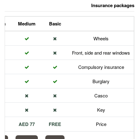
Premium
Medium
Basic
Front,
Com
113 AED
77 AED
FREE