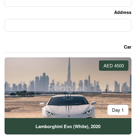
Lamborghini Evo (Whit