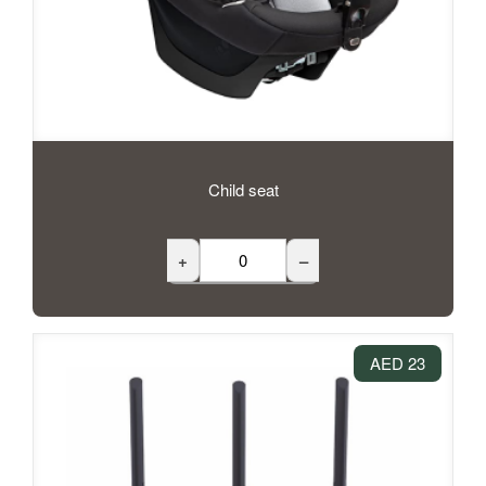
Child seat
+