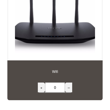
Wifi
+