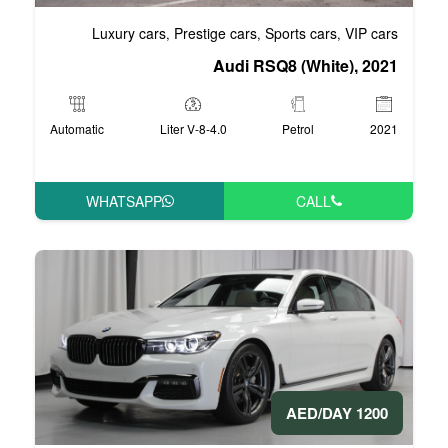
Luxury cars
Prestige cars
S
,
,
Audi RS
Automatic
4.0-Liter V-8
WHATSAPP