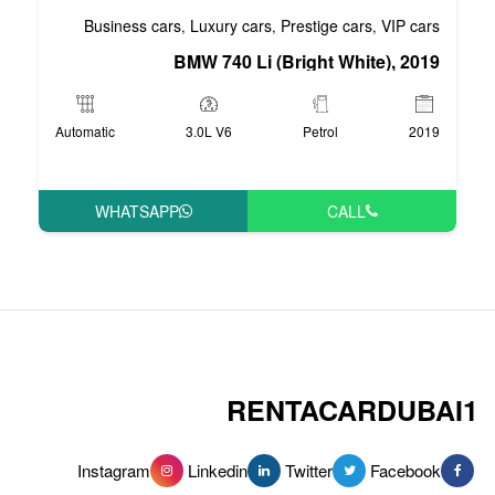
Business cars
Luxury cars
Pre
,
,
BMW 740 Li (Bri
Automatic
3.0L V6
WHATSAPP
RENT
Instagram
Linkedin
Tw