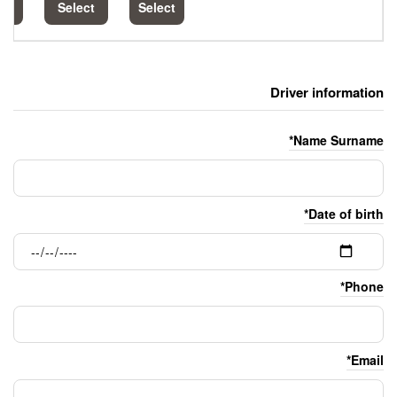
Select
Select
Select