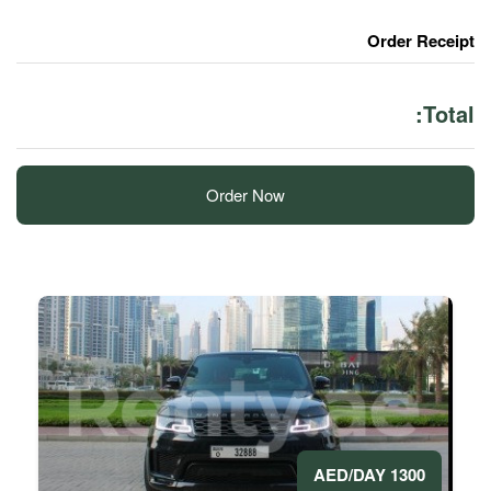
Order Now