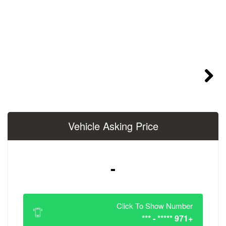
Vehicle Asking 
-
Click