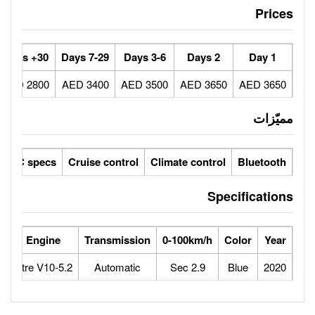
30+ Days
7-29 Days
3-6 Days
2800 AED
3400 AED
3500 AED
ic seats
LCD screens
GCC specs
Cruise control
Climate 
orse Power
Max Speed
Engine
Transmission
0-100
640
325
5.2-Litre V10
Automatic
2