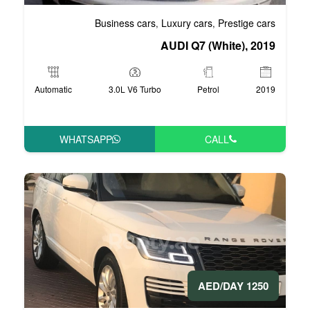
Business cars
Luxury
,
AUDI 
Automatic
3.0L V6 Turbo
WHATSAPP