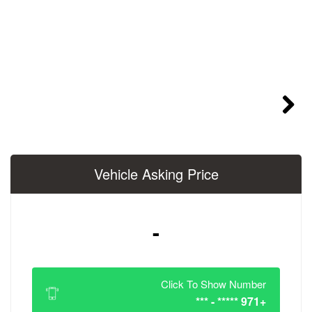
Vehicle Asking 
-
Click