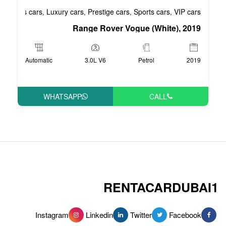
Business cars
Luxury cars
Prestige cars
S
,
,
,
Range Rover Vog
Automatic
3.0L V6
WHATSAPP
RENT
Instagram
Linkedin
Tw