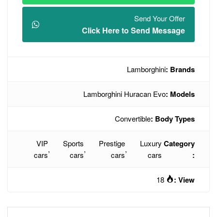
Click Here t
L
Lamborghini H
Conve
VIP
Sports
Prestige
,
,
,
cars
cars
cars