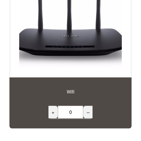
Wifi
+