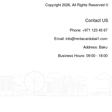
Email:
i
Busine