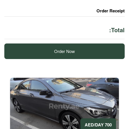
Order Now