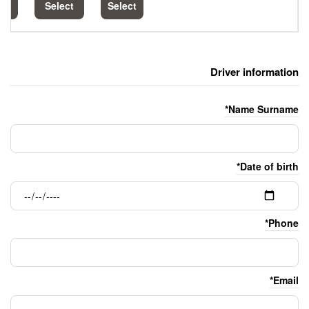
Select
Select
Select