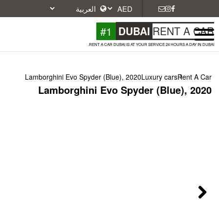
#1
DU
RENT A CAR DUBAI IS A
Lamborghini Evo Spyder (Blue), 2
Lamborghini Evo Spy