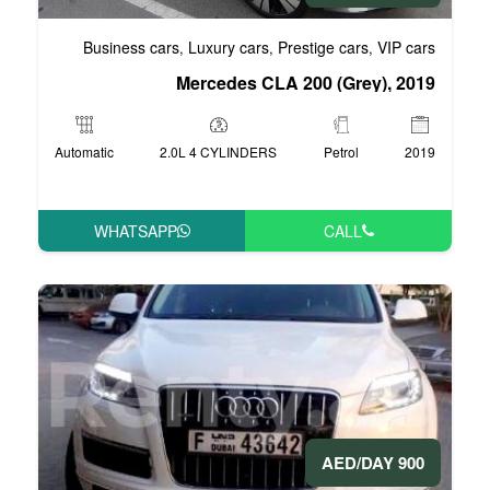
Business cars
Luxury cars
Pre
,
,
Mercedes CLA 
Automatic
2.0L 4 CYLINDERS
WHATSAPP