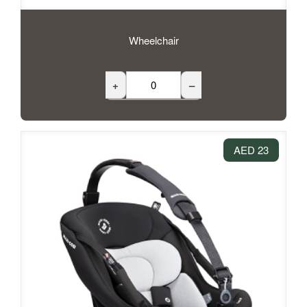
Wheelchair
+