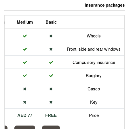
Premium
Medium
Basic
Front,
Com
113 AED
77 AED
FREE