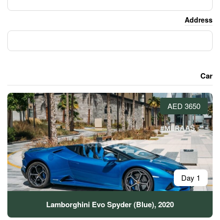
Lamborghini Evo Spyder (