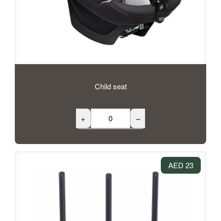
Child seat
+