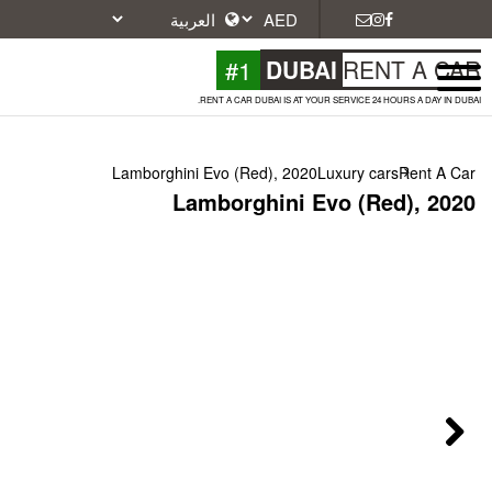
#1
DU
RENT A CAR DUBAI IS A
Lamborghini Evo (Red), 2
Lamborghini