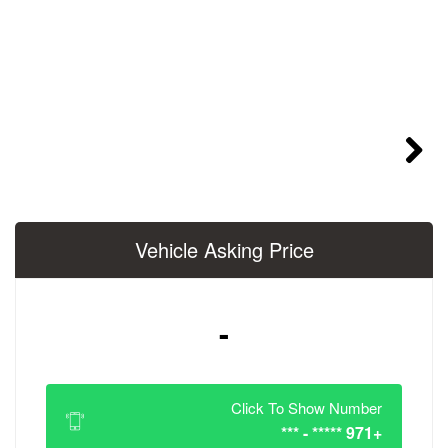
Vehicle Asking 
-
Click