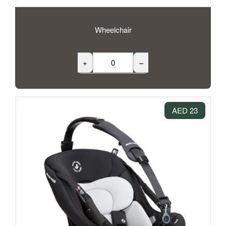
Wheelchair
+