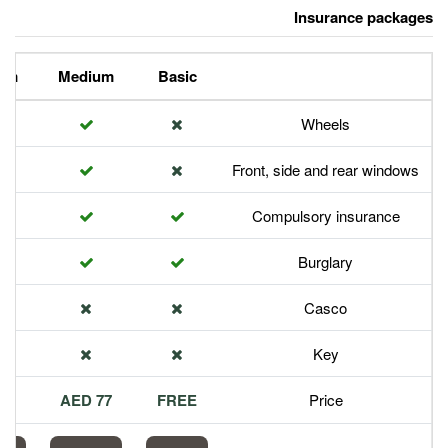
Premium
Medium
Basic
Front,
Com
113 AED
77 AED
FREE