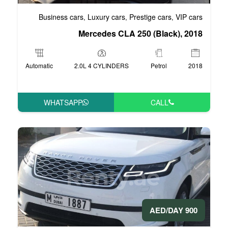
Business cars
Luxury cars
Pre
,
,
Mercedes CLA 2
Automatic
2.0L 4 CYLINDERS
WHATSAPP