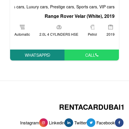
Business cars
Luxury cars
Prestige cars
S
,
,
,
Range Rover Vel
Automatic
2.0L 4 CYLINDERS HSE
WHATSAPP
RENT
Instagram
Linkedin
Tw