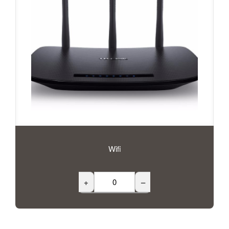
Wifi
+