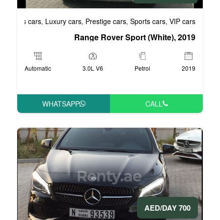
Business cars
Luxury cars
Prestige cars
S
,
,
,
Range Rover Spo
Automatic
3.0L V6
WHATSAPP