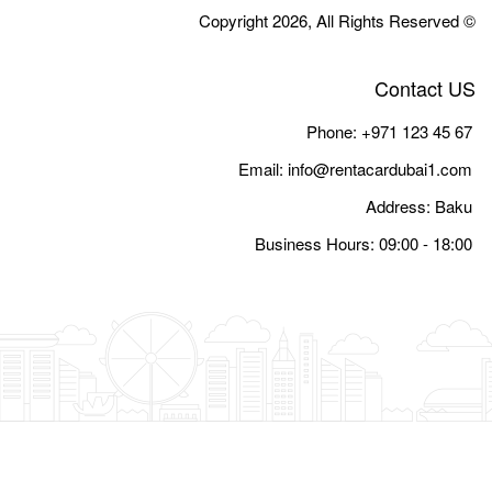
Email:
i
Busine