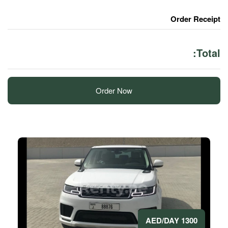
Order Now