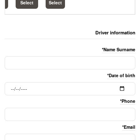
Select
Select
Select