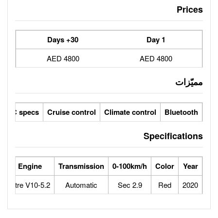
30+ Days
4800 AED
ic seats
LCD screens
GCC specs
Cruise control
Climate 
orse Power
Max Speed
Engine
Transmission
0-100
640
325
5.2-Litre V10
Automatic
2