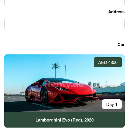
Lamborghini Evo (Red