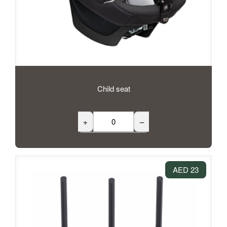
Child seat
+