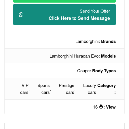
Click Here t
L
Lamborghini H
VIP
Sports
Prestige
,
,
,
cars
cars
cars