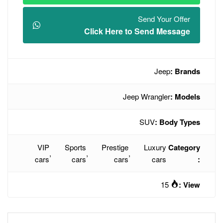
Click Here t
Jee
VIP
Sports
Prestige
,
,
,
cars
cars
cars