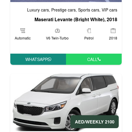
Luxury cars
Prestige cars
S
,
,
Maserati Levante (Br
Automatic
V6 Twin-Turbo
WHATSAPP