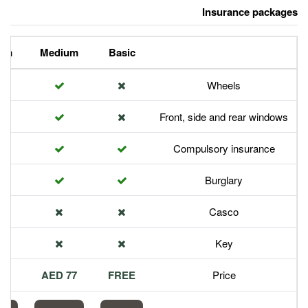
Premium
Medium
Basic
Front,
Com
113 AED
77 AED
FREE