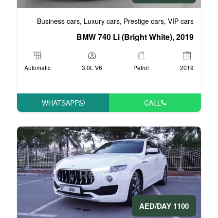
Business cars
Luxury cars
Pre
,
,
BMW 740 Li (Bri
Automatic
3.0L V6
WHATSAPP