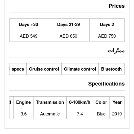
30+ Days
21-29 Days
549 AED
650 AED
her seats / fabric seats
GCC specs
Cruise control
Climate 
ts
Horse Power
Max Speed
Engine
Transmission
0-100
285
160
3.6
Automatic
7.