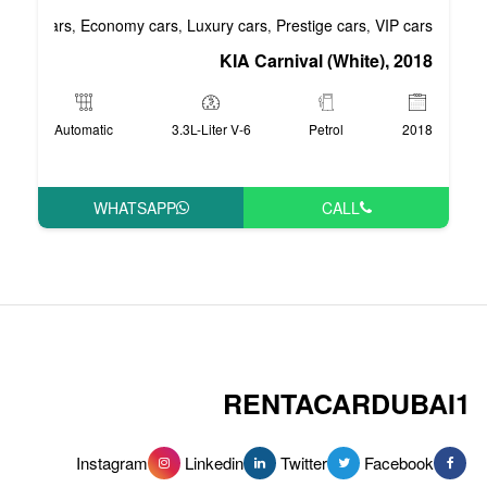
Business cars
Economy cars
Luxury cars
Pre
,
,
,
KIA Carni
Automatic
3.3L-Liter V-6
WHATSAPP
RENT
Instagram
Linkedin
Tw