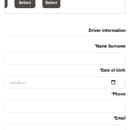
Select
Select
Select