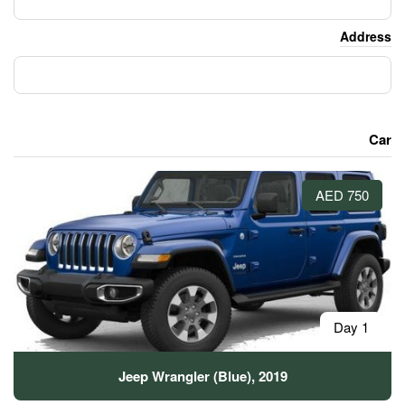
Jeep Wrangler (Blue)