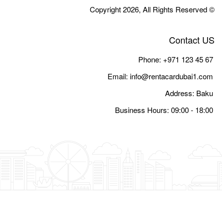
Email:
i
Busine