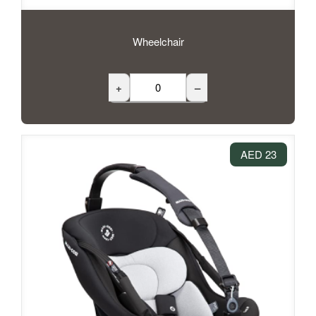
Wheelchair
+