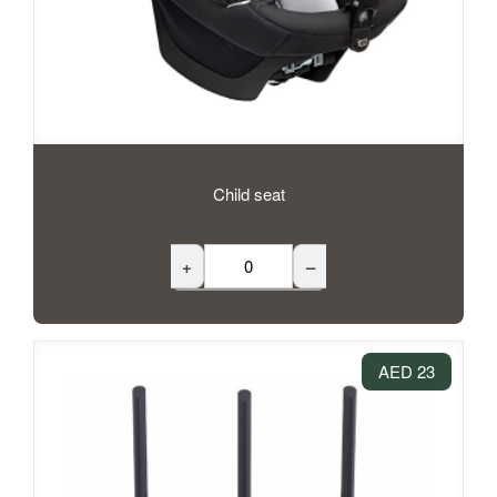
Child seat
+