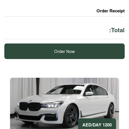
Order Now