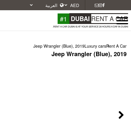
#1
DU
RENT A CAR DUBAI IS A
Jeep Wrangler (Blue), 2
Jeep Wrang