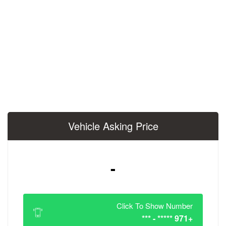
Vehicle Asking 
-
Click