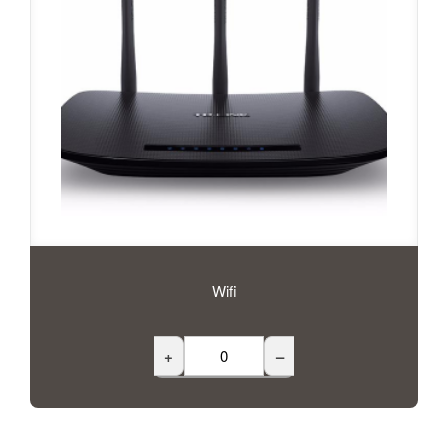
Wifi
+