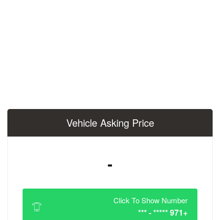
Vehicle Asking 
-
Click