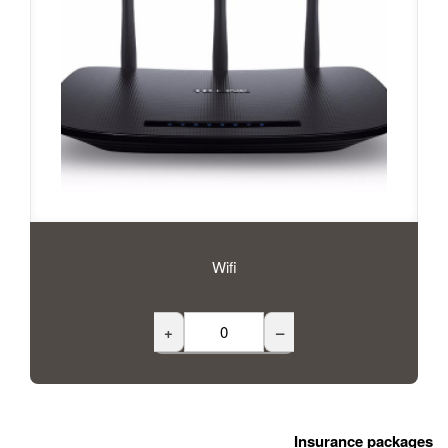
Wifi
+