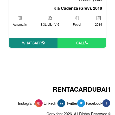
Kia Cade
Automatic
3.3L-Liter V-6
WHATSAPP
RENT
Instagram
Linkedin
Tw