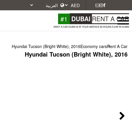
#1
DU
RENT A CAR DUBAI IS A
Hyundai Tucson (Bright White), 2016
Hyundai Tucson (Bri