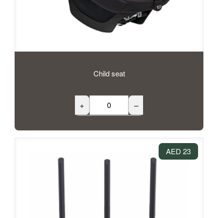
Child seat
+