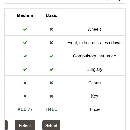
Premium
Medium
Basic
Front,
Com
113 AED
77 AED
FREE
Select
Select
Select