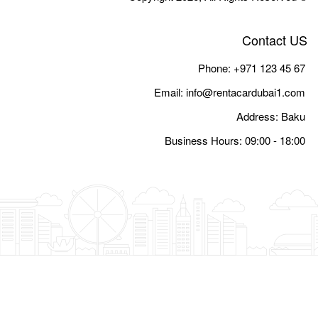
Email:
i
Busine