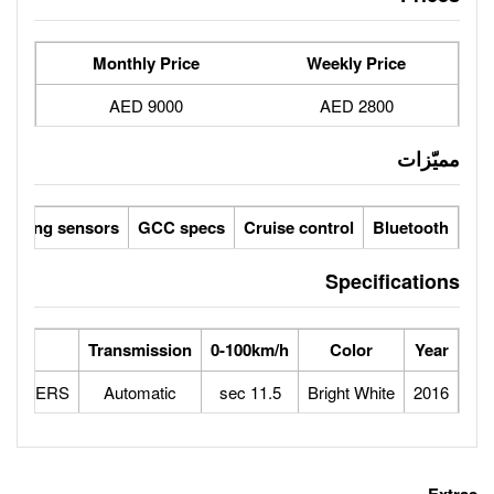
Monthly Price
9000 AED
Parking sensors
GCC specs
Cruise 
Max Speed
Engine
Transmission
0-100km/h
170
2.0L 4 CYLINDERS
Automatic
11.5 sec