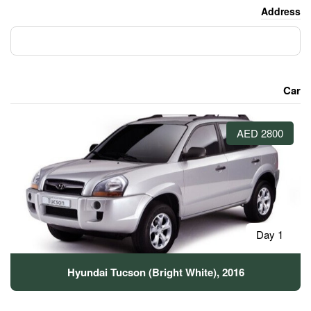
Hyundai Tucson (Bright W