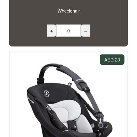
Wheelchair
+