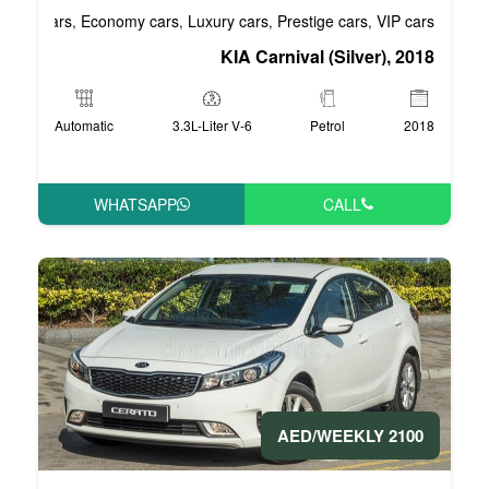
Business cars
Economy cars
Luxury cars
Pre
,
,
,
KIA Carniv
Automatic
3.3L-Liter V-6
WHATSAPP