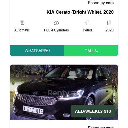
KIA Cerato (Br
Automatic
1.6L 4 Cylinders
WHATSAPP