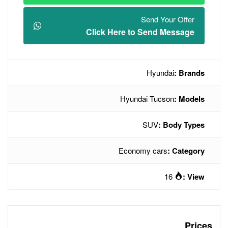
Click Here t
Hyund
Econo