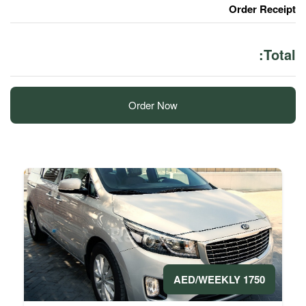
Order Now