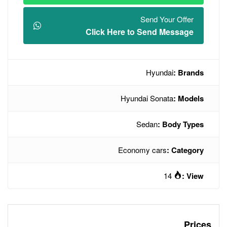
Click Here t
Hyun
Econo