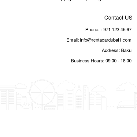
Email:
i
Busine