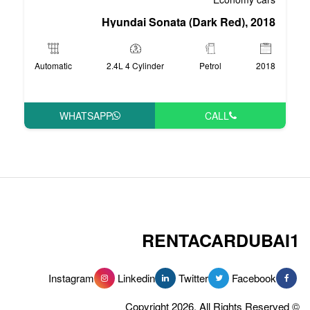
Hyundai Sonata 
Automatic
2.4L 4 Cylinder
WHATSAPP
RENT
Instagram
Linkedin
Tw