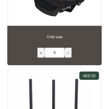
Child seat
+