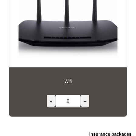
Wifi
+