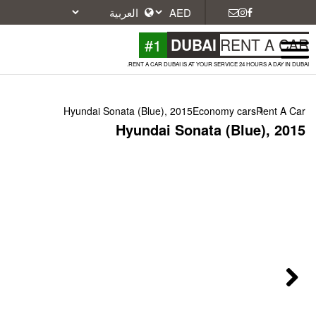
#1
DU
RENT A CAR DUBAI IS A
Hyundai Sonata (Blue), 2015
Hyundai Son