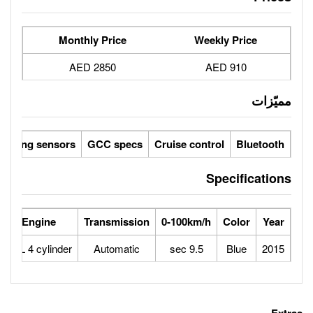
Monthly Price
2850 AED
Parking sensors
GCC specs
Cruise 
rse Power
Max Speed
Engine
Transmission
0-100
171
208
2.4L 4 cylinder
Automatic
9