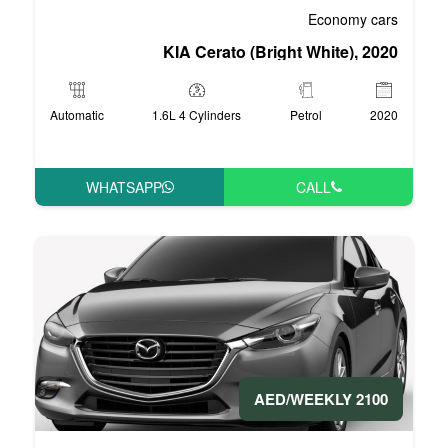
KIA Cerato (Br
Automatic
1.6L 4 Cylinders
WHATSAPP