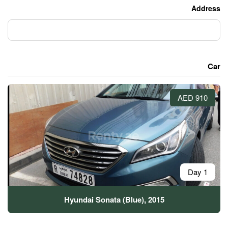
Hyundai Sonata (Blue