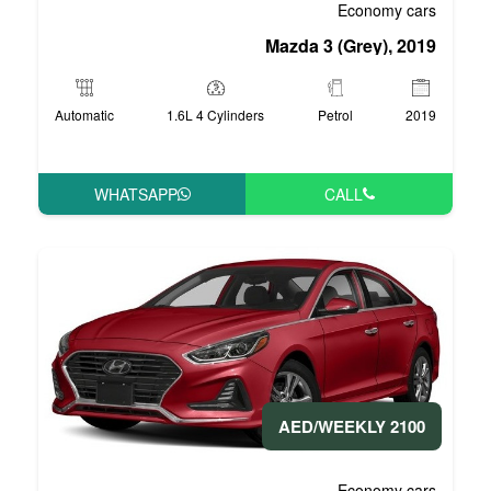
Mazd
Automatic
1.6L 4 Cylinders
WHATSAPP