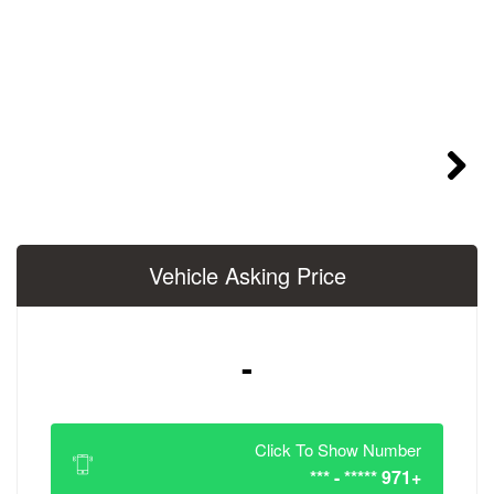
Vehicle Asking 
-
Click