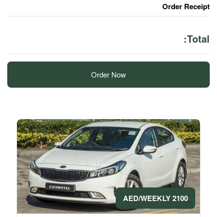
Order Now