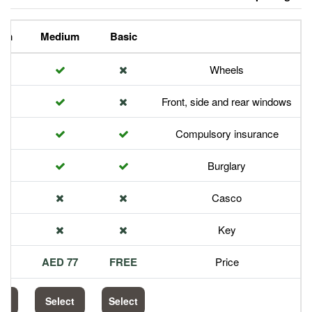
Premium
Medium
Basic
Front,
Com
113 AED
77 AED
FREE
Select
Select
Select