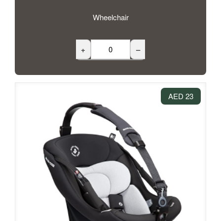
Wheelchair
+