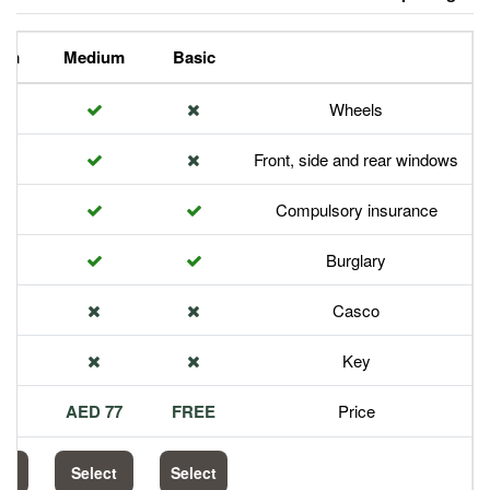
Premium
Medium
Basic
Front,
Com
113 AED
77 AED
FREE
Select
Select
Select