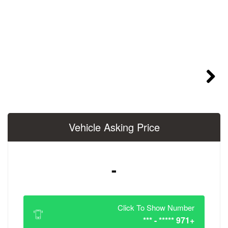
Vehicle Asking 
-
Click