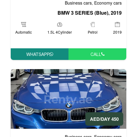
Business 
BMW 3 SERI
Automatic
1.5L 4Cylinder
WHATSAPP
Business 