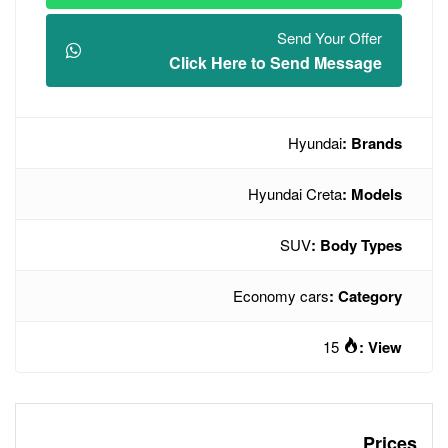
Click Here t
Hyu
Econo