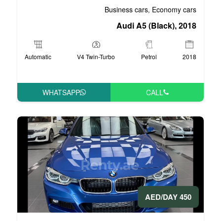
Business 
Audi 
Automatic
V4 Twin-Turbo
WHATSAPP