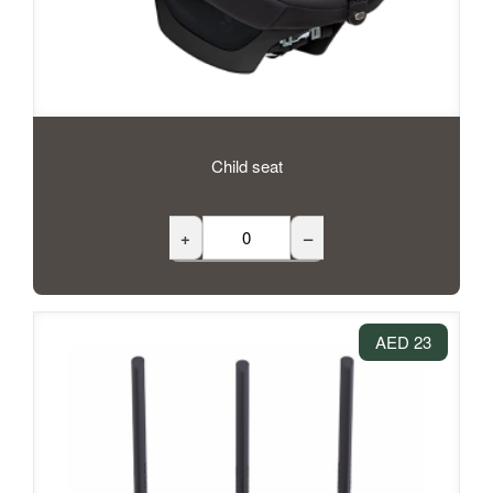
Child seat
+