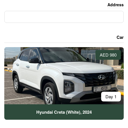
Hyundai Creta (White