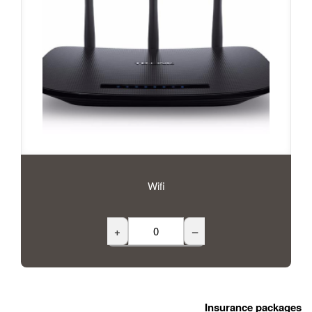
Wifi
+