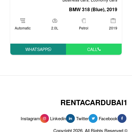
BMW 3
Automatic
2.0L
P
WHATSAPP
RENT
Instagram
Linkedin
Tw