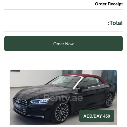
Order Now