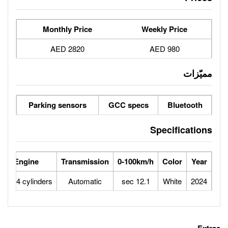
Monthly Price
2820 AED
Parking sensors
GCC spe
se Power
Max Speed
Engine
Transmission
0-100
121
170
1.6L 4 cylinders
Automatic
12