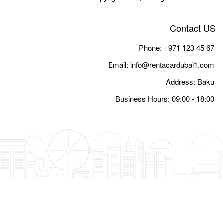
Email:
i
Busine