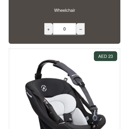
Wheelchair
+