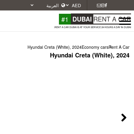
#1
DU
RENT A CAR DUBAI IS A
Hyundai Creta (White), 2024
Hyundai Cr