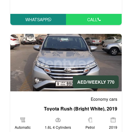
WHATSAPP
Toyota Rush (Bri
Automatic
1.6L 4 Cylinders