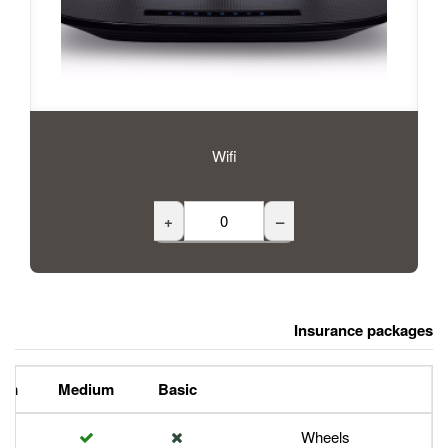
Wifi
+
Premium
Medium
Basic