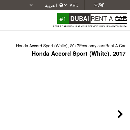
#1
DU
RENT A CAR DUBAI IS A
Honda Accord Sport (White), 2017
Honda Accord Spo