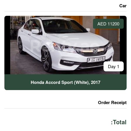
Honda Accord Sport (Wh