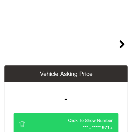
Vehicle Asking 
-
Click