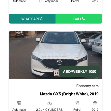
Automatic
1.5L 4Cylinder
WHATSAPP
Mazda CX5 (Bri
Automatic
2.0L 4 CYLINDERS