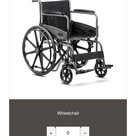
Wheelchair
+