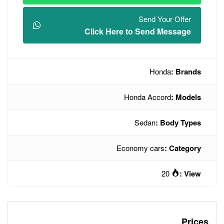
Click Here t
Hon
Econo