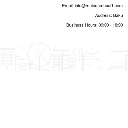
Email:
i
Busine