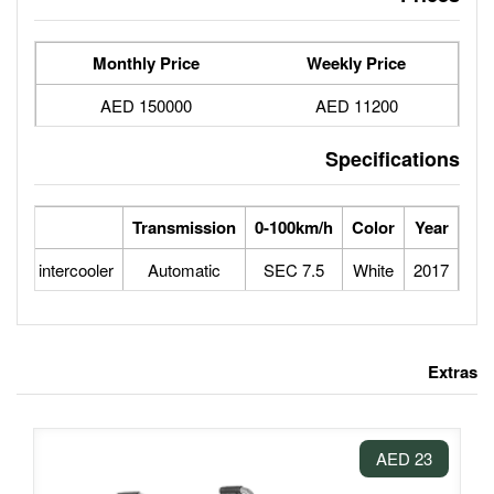
Monthly Price
150000 AED
eed
Engine
Transmission
0-100
1.5L 4 CYLINDERS turbo intercooler
Automatic