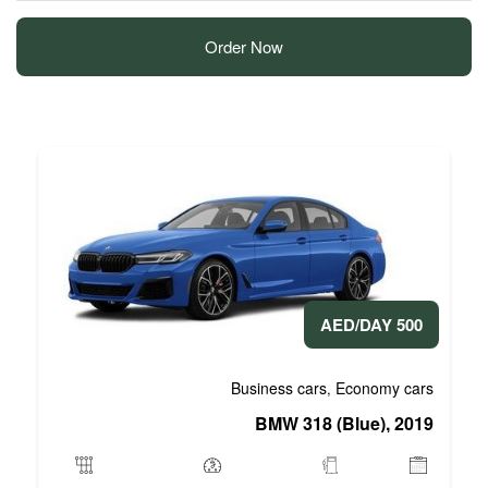
Order Now
Business 
BMW 3