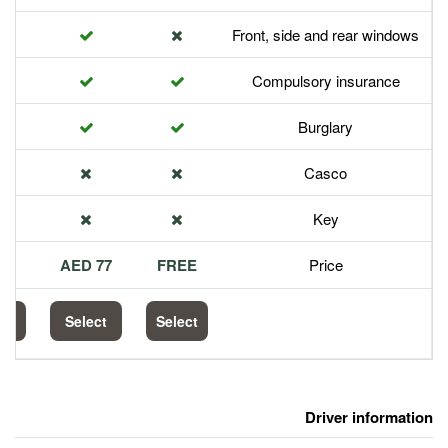
Front,
Com
113 AED
77 AED
FREE
Select
Select
Select