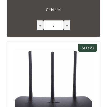
Child seat
+