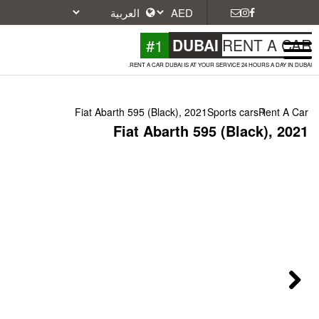
#1
DU
RENT A CAR DUBAI IS A
Fiat Abarth 595 (Black), 2
Fiat Abarth 