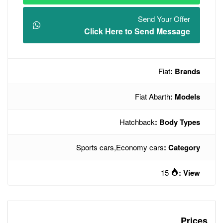
Click Here t
Hatc
Sports cars
,
Econo