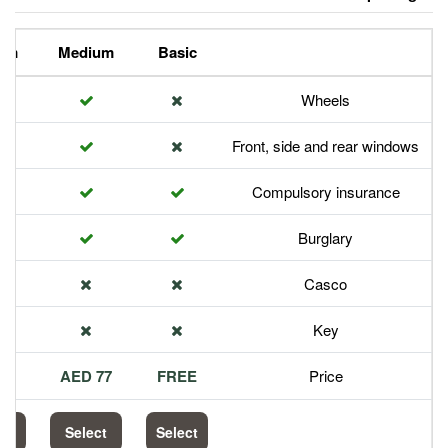
Premium
Medium
Basic
Front,
Com
113 AED
77 AED
FREE
Select
Select
Select