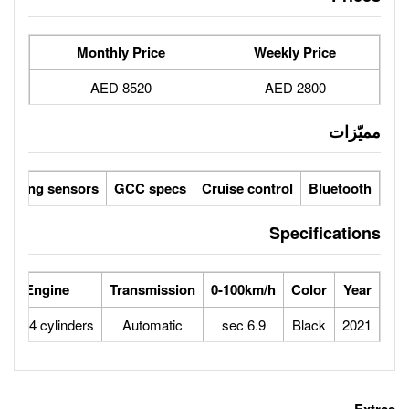
Monthly Price
8520 AED
Reverse camera
Parking sensors
GCC specs
Cruise 
se Power
Max Speed
Engine
Transmission
0-100
180
225
1.4L 4 cylinders
Automatic
6