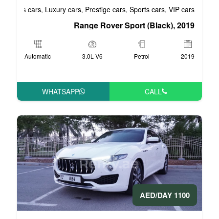
Business cars
Luxury cars
Prestige cars
S
,
,
,
Range Rover Spo
Automatic
3.0L V6
WHATSAPP