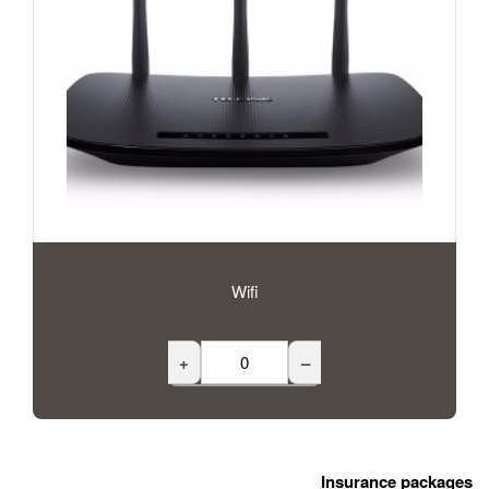
Wifi
+