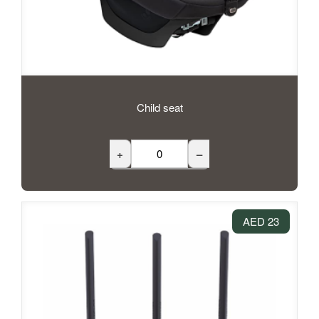
Child seat
+