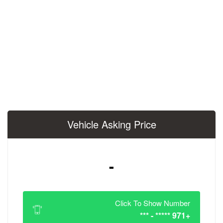
Vehicle Asking 
-
Click