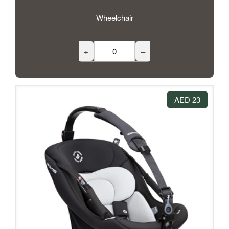
Wheelchair
+