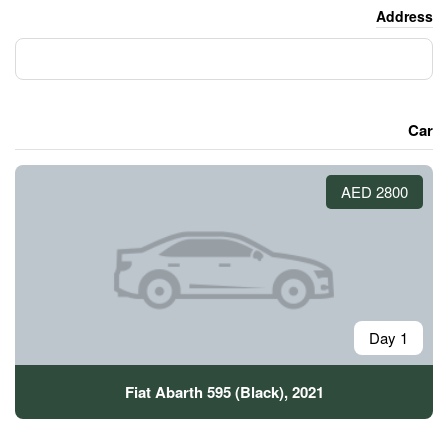
Fiat Abarth 595 (Blac