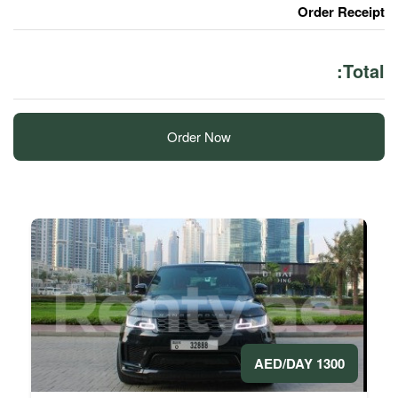
Order Now