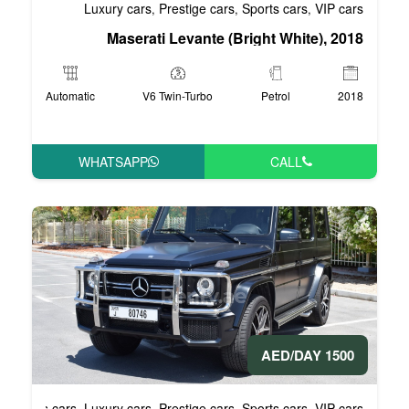
Luxury cars
Prestige cars
S
,
,
Maserati Levante (Br
Automatic
V6 Twin-Turbo
WHATSAPP
Business cars
Luxury cars
Prestige cars
S
,
,
,