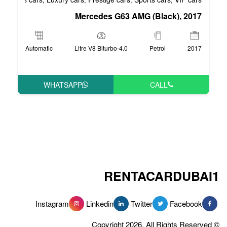
Mercedes G63 AM
Automatic
4.0-Litre V8 Biturbo
WHATSAPP
RENT
Instagram
Linkedin
Tw