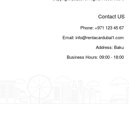
Email:
i
Busine