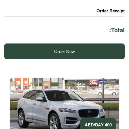
Order Now