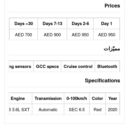
30+ Days
7-13 Days
700 AED
900 AED
Reverse camera
Parking sensors
GCC specs
Cruise 
orse Power
Max Speed
Engine
Transmission
0-100
292
210
V6 3.6L SXT
Automatic