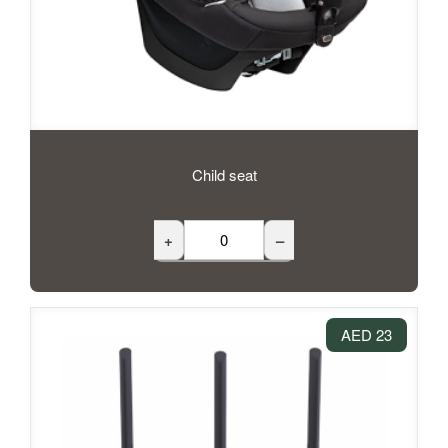
Child seat
+