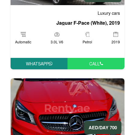
Jaguar F-Pa
Automatic
3.0L V6
WHATSAPP