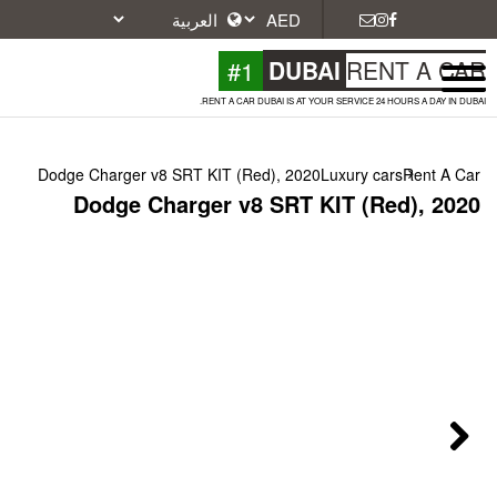
#1
DU
RENT A CAR DUBAI IS A
Dodge Charger v8 SRT KIT (Red), 20
Dodge Charger v8 SRT