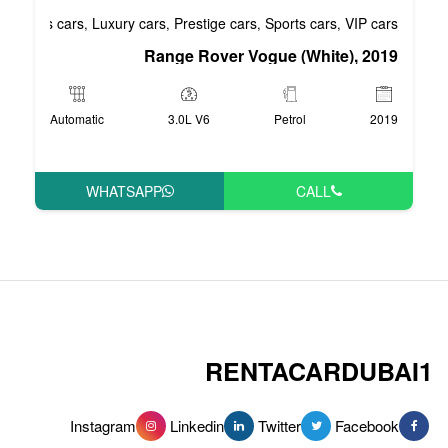
Business cars
Luxury cars
Prestige cars
S
,
,
,
Range Rover Vog
Automatic
3.0L V6
WHATSAPP
RENT
Instagram
Linkedin
Tw