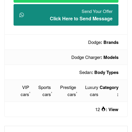
Click Here t
Dodg
VIP
Sports
Prestige
,
,
,
cars
cars
cars