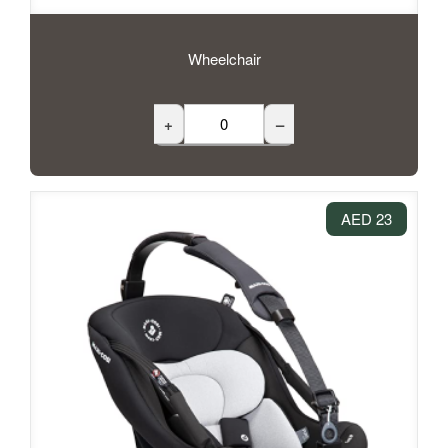
Wheelchair
+