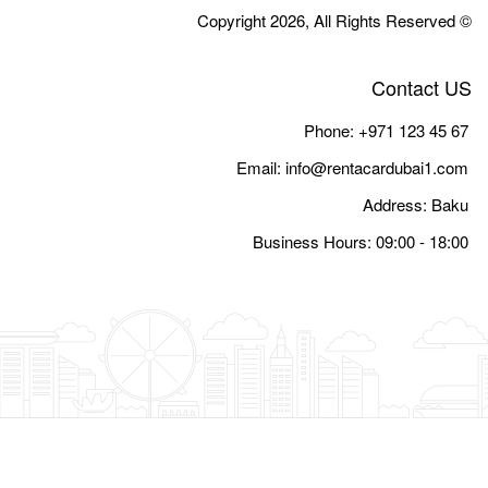
Email:
i
Busine