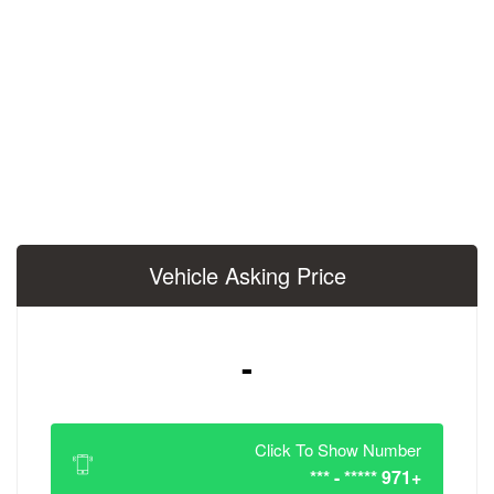
Vehicle Asking 
-
Click