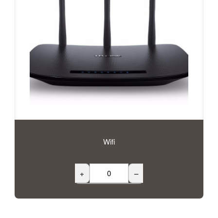
Wifi
+