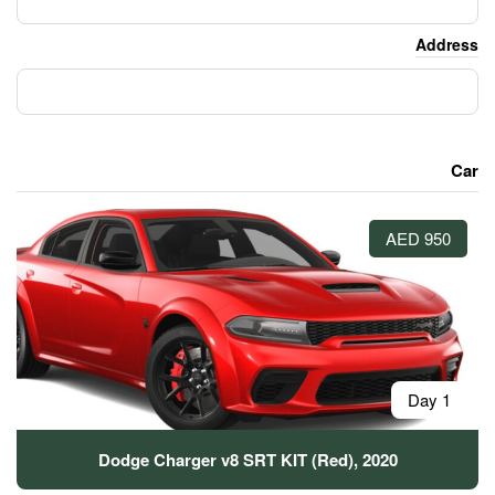
Dodge Charger v8 SRT KIT