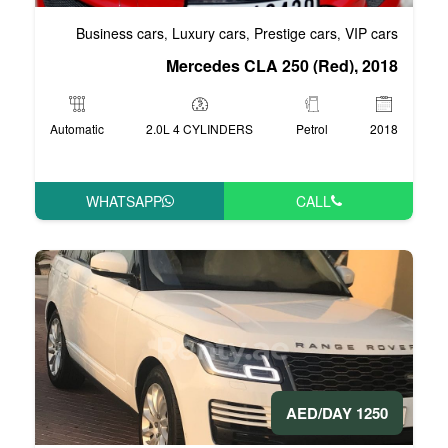
Business cars
Luxury cars
Pre
,
,
Mercedes CLA 
Automatic
2.0L 4 CYLINDERS
WHATSAPP