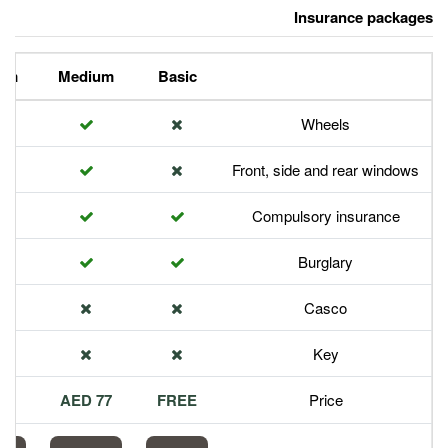
Premium
Medium
Basic
Front,
Com
113 AED
77 AED
FREE