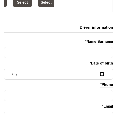
Select
Select
Select