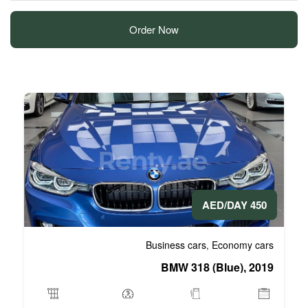
Order Now
Business 
BMW 3