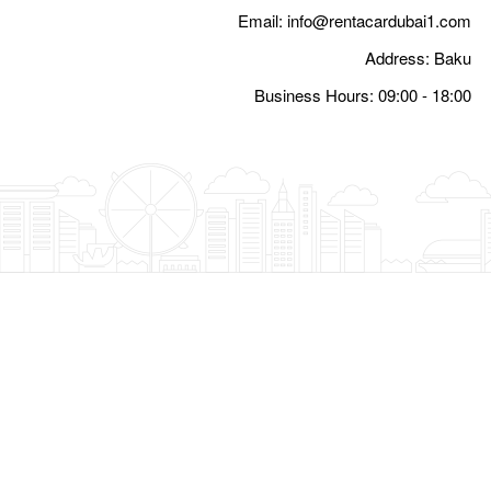
Email:
i
Busine