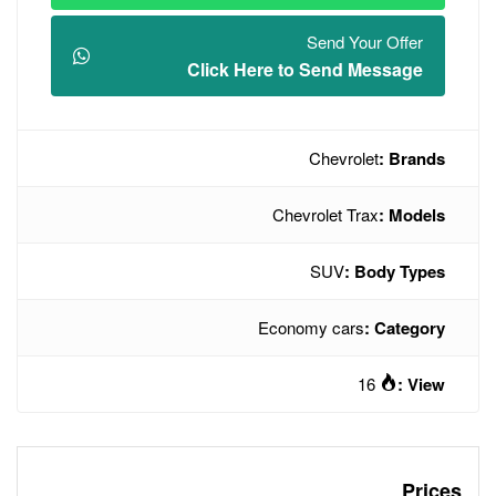
Click Here t
Chev
Econo