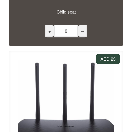
Child seat
+