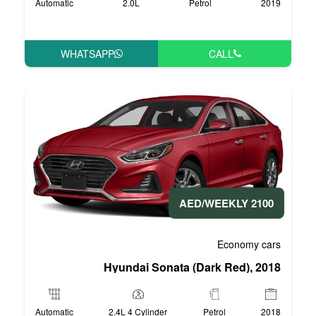
Automatic
2.0L
P
WHATSAPP
Hyundai Sonata 
Automatic
2.4L 4 Cylinder