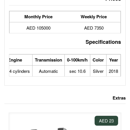
Monthly Price
105000 AED
se Power
Max Speed
Engine
Transmission
0-100
145
195
1,8L 4 cylinders
Automatic
10