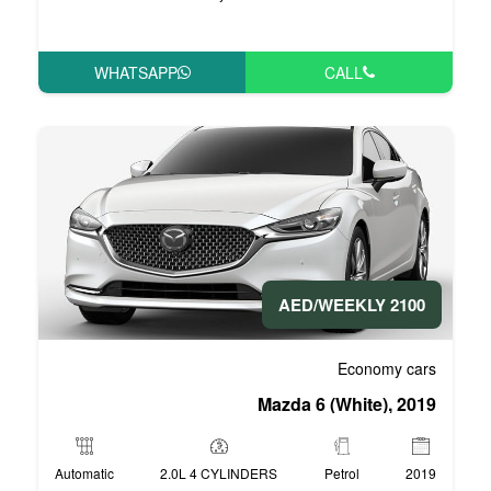
WHATSAPP
Mazda
Automatic
2.0L 4 CYLINDERS