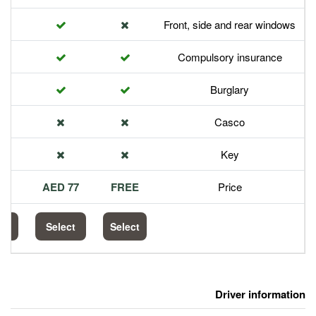
Front,
Com
113 AED
77 AED
FREE
Select
Select
Select