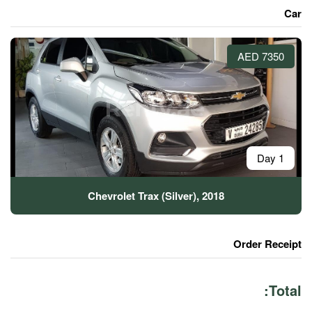
Chevrolet Trax (Silver