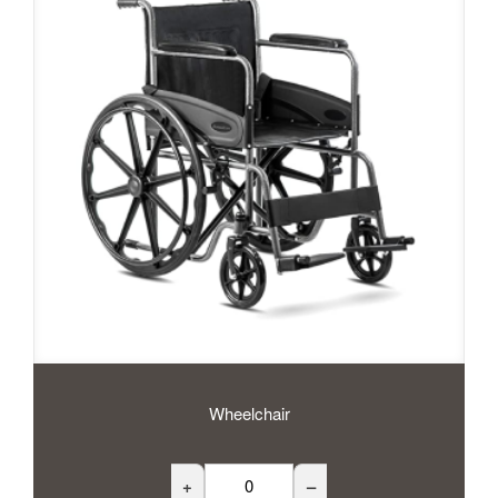
Wheelchair
+