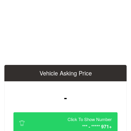
Vehicle Asking 
-
Click