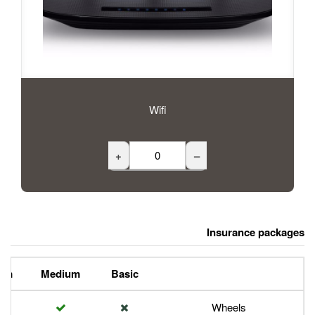
Wifi
+
Premium
Medium
Basic