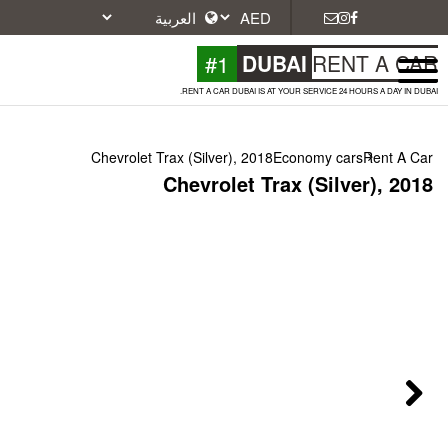
#1
DU
RENT A CAR DUBAI IS A
Chevrolet Trax (Silver), 2018
Chevrolet Tr