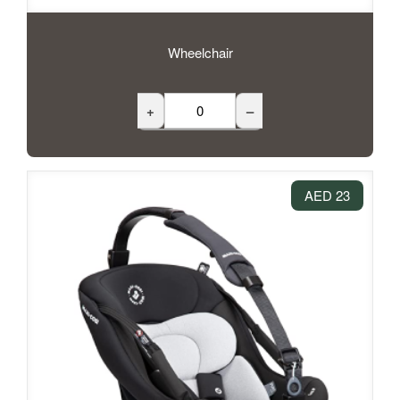
Wheelchair
+