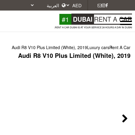
#1
DU
RENT A CAR DUBAI IS A
Audi R8 V10 Plus Limited (White), 2
Audi R8 V10 Plus Limi