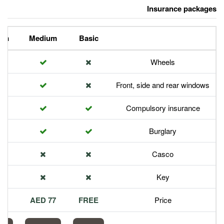
Premium
Medium
Basic
Front,
Com
113 AED
77 AED
FREE