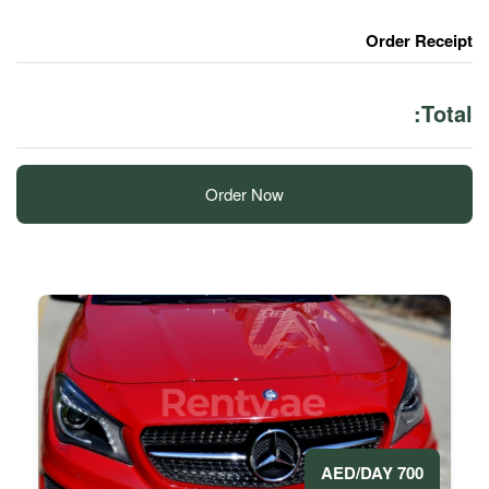
Order Now