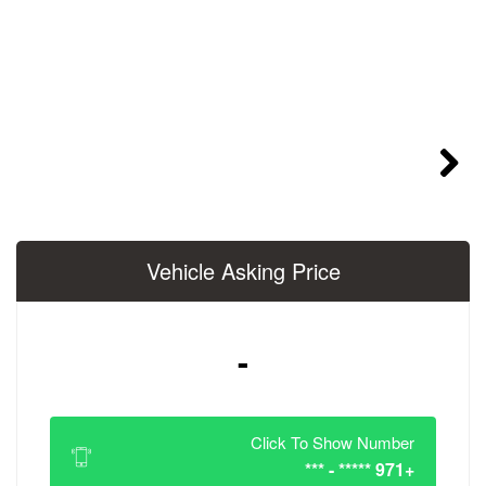
Vehicle Asking 
-
Click