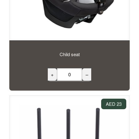
Child seat
+