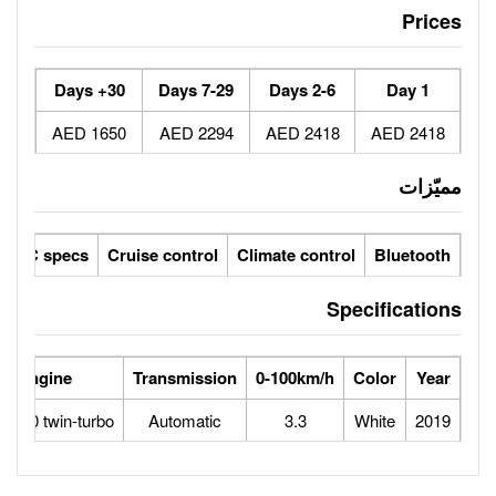
30+ Days
7-29 Days
1650 AED
2294 AED
ic seats
LCD screens
GCC specs
Cruise control
Climate 
Power
Max Speed
Engine
Transmission
0-100
0
320
5.2L V10 twin-turbo
Automatic
3.