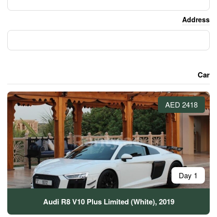
Audi R8 V10 Plus Limited (