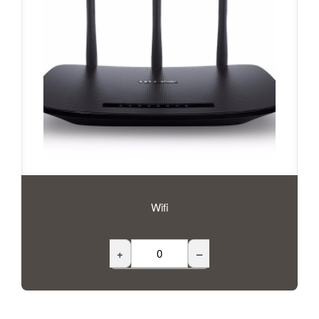
Wifi
+