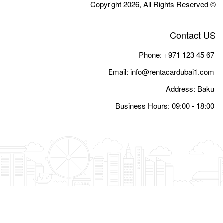
Email:
i
Busine