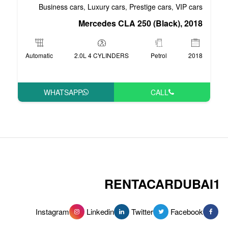
Business cars
Luxury cars
Pre
,
,
Mercedes CLA 2
Automatic
2.0L 4 CYLINDERS
WHATSAPP
RENT
Instagram
Linkedin
Tw