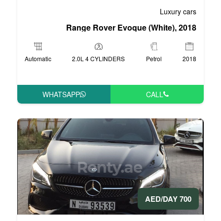
Range Rover Evoqu
Automatic
2.0L 4 CYLINDERS
WHATSAPP