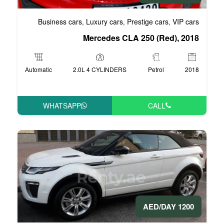
Business cars
Luxury cars
Pre
,
,
Mercedes CLA 
Automatic
2.0L 4 CYLINDERS
WHATSAPP