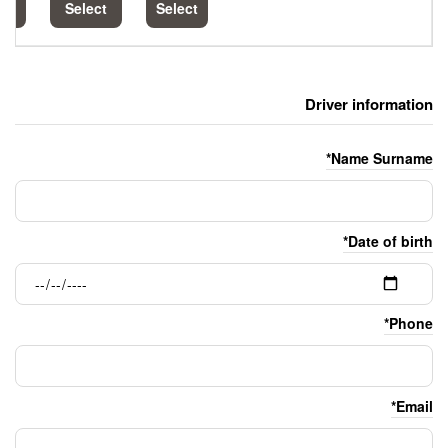
Select
Select
Select