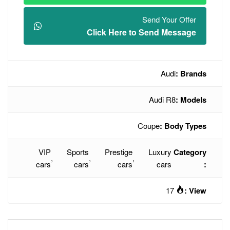
Click Here t
VIP
Sports
Prestige
,
,
,
cars
cars
cars